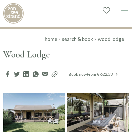
home
search & book
wood lodge
Wood Lodge
Book now
From € 622,53