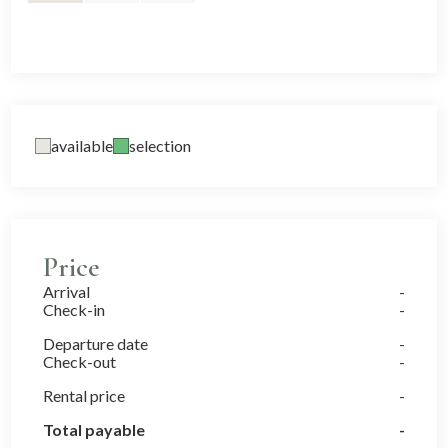
available
selection
Price
Arrival
Check-in
Departure date
Check-out
Rental price
Total payable