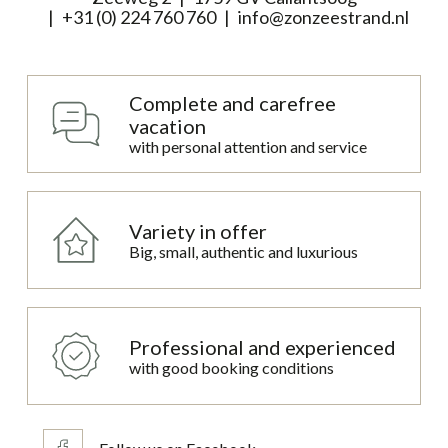
+31 (0) 224 760 760
info@zonzeestrand.nl
Complete and carefree
vacation
with personal attention and service
Variety in offer
Big, small, authentic and luxurious
Professional and experienced
with good booking conditions