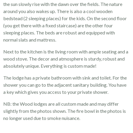
the sun slowly rise with the dawn over the fields. The nature
around you also wakes up. There is also a cool wooden
bedstead (2 sleeping places) for the kids. On the second floor
(you get there with a fixed staircase) are the other four
sleeping places. The beds are robust and equipped with
normal slats and mattress.
Next to the kitchen is the living room with ample seating and a
wood stove. The decor and atmosphere is sturdy, robust and
absolutely unique. Everything is custom made!
The lodge has a private bathroom with sink and toilet. For the
shower you can go to the adjacent sanitary building. You have
a key which gives you access to your private shower.
NB: the Wood lodges are all custom made and may differ
slightly from the photos shown. The fire bowl in the photos is
no longer used due to smoke nuisance.