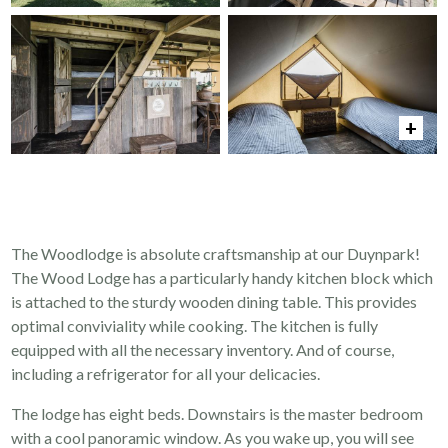
The Woodlodge is absolute craftsmanship at our Duynpark!
The Wood Lodge has a particularly handy kitchen block which
is attached to the sturdy wooden dining table. This provides
optimal conviviality while cooking. The kitchen is fully
equipped with all the necessary inventory. And of course,
including a refrigerator for all your delicacies.
The lodge has eight beds. Downstairs is the master bedroom
with a cool panoramic window. As you wake up, you will see