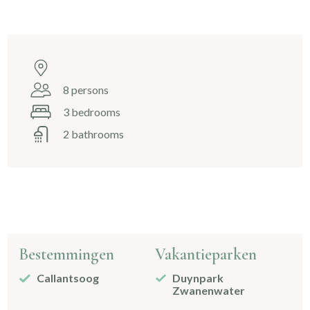
8 persons
3 bedrooms
2 bathrooms
Bestemmingen
Vakantieparken
Callantsoog
Duynpark
Zwanenwater