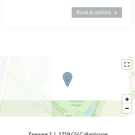
Book & options
+
−
Zeeweg 2
1759 GV Callantsoog