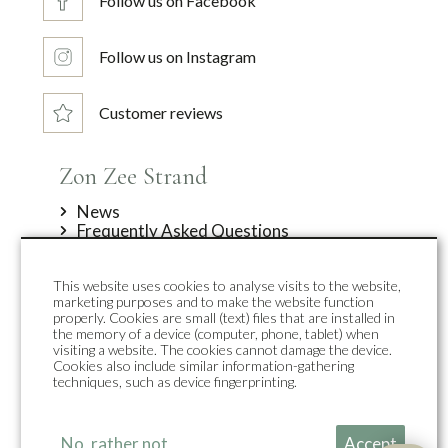
Follow us on Facebook
Follow us on Instagram
Customer reviews
Zon Zee Strand
News
Frequently Asked Questions
Offers
About us
This website uses cookies to analyse visits to the website,
Contact
marketing purposes and to make the website function
Top accommodations
properly. Cookies are small (text) files that are installed in
the memory of a device (computer, phone, tablet) when
visiting a website. The cookies cannot damage the device.
Duynpark
Cookies also include similar information-gathering
Duynsuites
techniques, such as device fingerprinting.
Holiday homes
Group accommodation
Zon Sneeuw Bergen
No, rather not
Accept