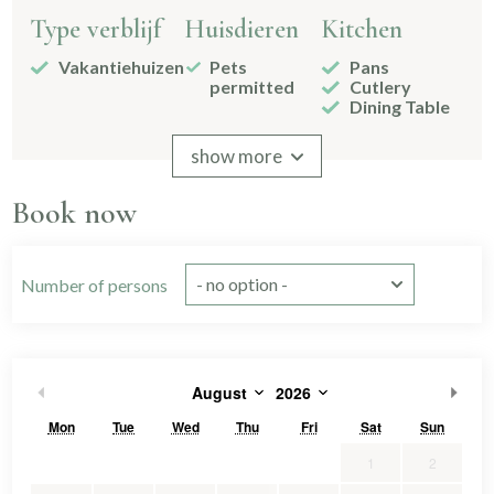
Type verblijf
Huisdieren
Kitchen
Vakantiehuizen
Pets
Pans
permitted
Cutlery
Dining Table
Signs
Drinking
show more
glasses
2-burner
Book now
Kitchenware
Without
freezer
compartment
Number of persons
Bathroom
Bedroom
Bed
afmetingen
Shower
Bedstead
1
Toilet
Double
1
August
2026
160x200
1
Sink
2
bed
90x200
7
2 bathrooms
Single
4
Mon
Tue
Wed
Thu
Fri
Sat
Sun
Spiegel
bed
Separate
3
1
2
toilet
slaapkamers