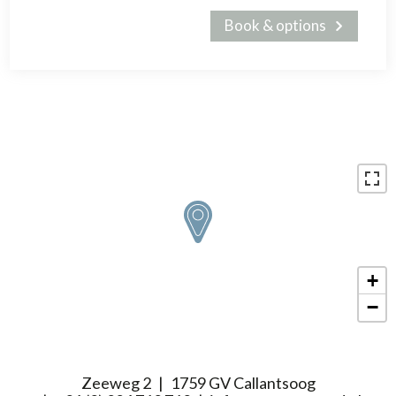
Book & options
+
−
Zeeweg 2
1759 GV Callantsoog