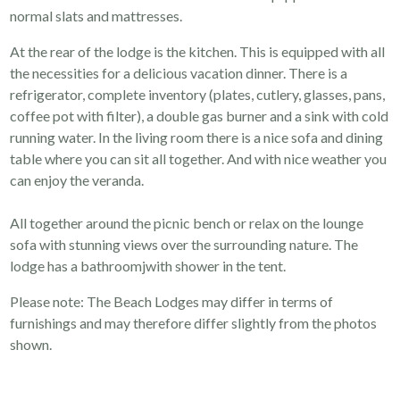
normal slats and mattresses.
At the rear of the lodge is the kitchen. This is equipped with all
the necessities for a delicious vacation dinner. There is a
refrigerator, complete inventory (plates, cutlery, glasses, pans,
coffee pot with filter), a double gas burner and a sink with cold
running water. In the living room there is a nice sofa and dining
table where you can sit all together. And with nice weather you
can enjoy the veranda.
All together around the picnic bench or relax on the lounge
sofa with stunning views over the surrounding nature. The
lodge has a bathroomjwith shower in the tent.
Please note: The Beach Lodges may differ in terms of
furnishings and may therefore differ slightly from the photos
shown.