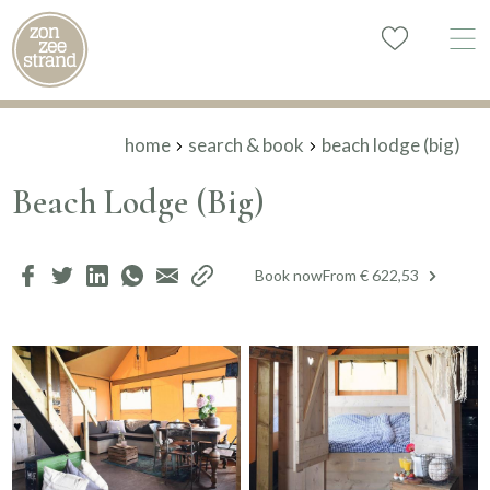
home
search & book
beach lodge (big)
Beach Lodge (Big)
Book now
From € 622,53