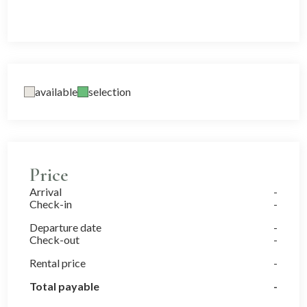
available
selection
Price
Arrival
Check-in
Departure date
Check-out
Rental price
Total payable