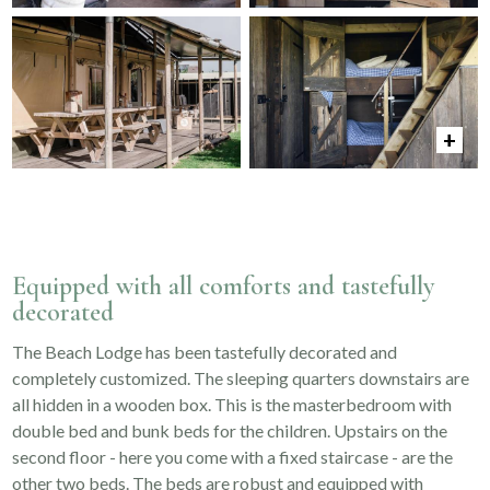
Equipped with all comforts and tastefully
decorated
The Beach Lodge has been tastefully decorated and
completely customized. The sleeping quarters downstairs are
all hidden in a wooden box. This is the masterbedroom with
double bed and bunk beds for the children. Upstairs on the
second floor - here you come with a fixed staircase - are the
other two beds. The beds are robust and equipped with