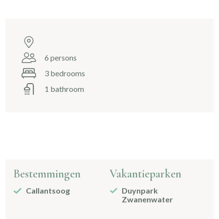
6 persons
3 bedrooms
1 bathroom
Bestemmingen
Vakantieparken
Callantsoog
Duynpark
Zwanenwater