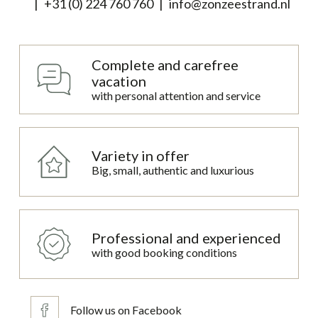
+31 (0) 224 760 760
info@zonzeestrand.nl
Complete and carefree
vacation
with personal attention and service
Variety in offer
Big, small, authentic and luxurious
Professional and experienced
with good booking conditions
Follow us on Facebook