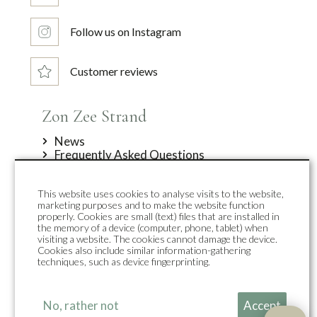
Follow us on Instagram
Customer reviews
Zon Zee Strand
News
Frequently Asked Questions
Offers
About us
This website uses cookies to analyse visits to the website,
Contact
marketing purposes and to make the website function
Top accommodations
properly. Cookies are small (text) files that are installed in
the memory of a device (computer, phone, tablet) when
visiting a website. The cookies cannot damage the device.
Duynpark
Cookies also include similar information-gathering
Duynsuites
techniques, such as device fingerprinting.
Holiday homes
Group accommodation
Zon Sneeuw Bergen
No, rather not
Accept
Callantsoog