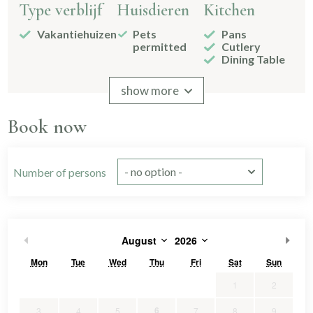
Type verblijf
Huisdieren
Kitchen
Vakantiehuizen
Pets
Pans
permitted
Cutlery
Dining Table
Signs
Drinking
show more
glasses
2-burner
Book now
Kitchenware
Without
freezer
compartment
Number of persons
Bathroom
Bedroom
Bed
afmetingen
Shower
Bedstead
1
Toilet
Double
1
August
2026
160x200
1
Sink
2
bed
90x200
4
2 bathrooms
Single
2
Mon
Tue
Wed
Thu
Fri
Sat
Sun
Spiegel
bed
Separate
3
1
2
toilet
slaapkamers
6
3
4
5
7
8
9